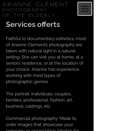
Arianne Clément
Photography
of the elderly
Services offerts
Faithful to documentary esthetics, most
of Arianne Clément’s photographs are
taken with natural light in a natural
setting. She can visit you at home, at a
seniors’ residence, or at the location of
your choice. Arianne has experience
working with most types of
photographic genres.
The portrait: individuals, couples,
families, professional, fashion, art,
business, castings, etc.
Commercial photography: Made to
order images that showcase your
company or organization (photos for