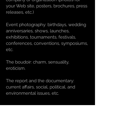
your Web site, posters, brochures, press
releases, etc.)
Event photography: birthdays, wedding
anniversaries, shows, launches,
exhibitions, tournaments, festivals,
conferences, conventions, symposiums,
etc.
The boudoir: charm, sensuality,
eroticism.
The report and the documentary:
current affairs, social, political, and
environmental issues, etc.
Rates
The fees are determined according to
clients’ needs and expectations. Arianne